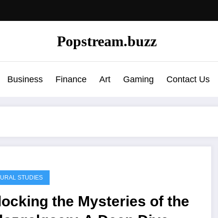
Popstream.buzz
Business
Finance
Art
Gaming
Contact Us
URAL STUDIES
ocking the Mysteries of the