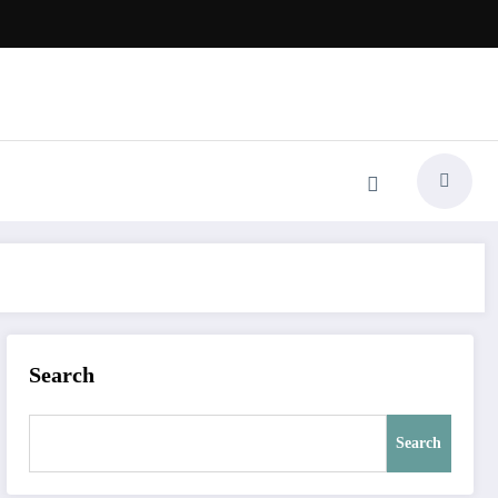
Search
Search