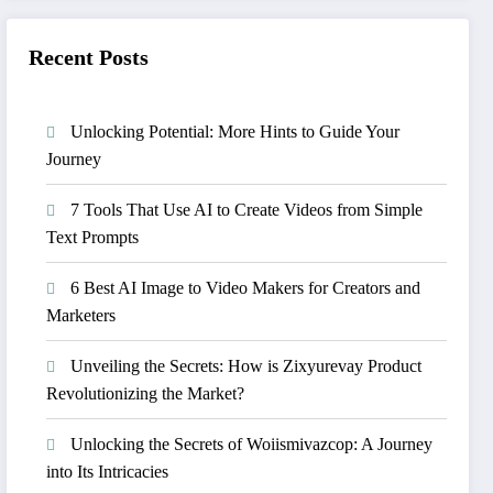
Recent Posts
Unlocking Potential: More Hints to Guide Your
Journey
7 Tools That Use AI to Create Videos from Simple
Text Prompts
6 Best AI Image to Video Makers for Creators and
Marketers
Unveiling the Secrets: How is Zixyurevay Product
Revolutionizing the Market?
Unlocking the Secrets of Woiismivazcop: A Journey
into Its Intricacies