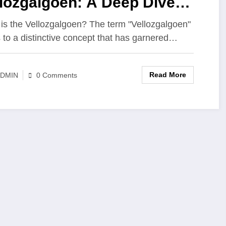
lozgalgoen: A Deep Dive
o Its Significance
is the Vellozgalgoen? The term "Vellozgalgoen"
s to a distinctive concept that has garnered…
Read More
DMIN
0 Comments