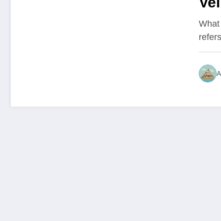
Vel
int
What 
refer
A