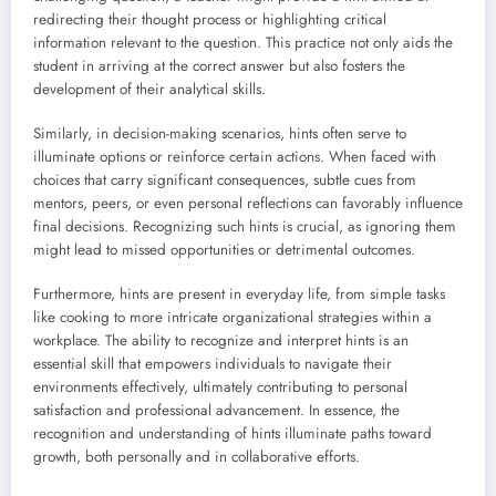
redirecting their thought process or highlighting critical
information relevant to the question. This practice not only aids the
student in arriving at the correct answer but also fosters the
development of their analytical skills.
Similarly, in decision-making scenarios, hints often serve to
illuminate options or reinforce certain actions. When faced with
choices that carry significant consequences, subtle cues from
mentors, peers, or even personal reflections can favorably influence
final decisions. Recognizing such hints is crucial, as ignoring them
might lead to missed opportunities or detrimental outcomes.
Furthermore, hints are present in everyday life, from simple tasks
like cooking to more intricate organizational strategies within a
workplace. The ability to recognize and interpret hints is an
essential skill that empowers individuals to navigate their
environments effectively, ultimately contributing to personal
satisfaction and professional advancement. In essence, the
recognition and understanding of hints illuminate paths toward
growth, both personally and in collaborative efforts.