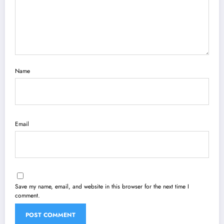
Name
Email
Save my name, email, and website in this browser for the next time I
comment.