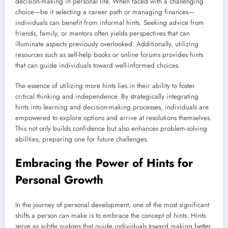
decision-making in personal life. When faced with a challenging
choice—be it selecting a career path or managing finances—
individuals can benefit from informal hints. Seeking advice from
friends, family, or mentors often yields perspectives that can
illuminate aspects previously overlooked. Additionally, utilizing
resources such as self-help books or online forums provides hints
that can guide individuals toward well-informed choices.
The essence of utilizing more hints lies in their ability to foster
critical thinking and independence. By strategically integrating
hints into learning and decision-making processes, individuals are
empowered to explore options and arrive at resolutions themselves.
This not only builds confidence but also enhances problem-solving
abilities, preparing one for future challenges.
Embracing the Power of Hints for
Personal Growth
In the journey of personal development, one of the most significant
shifts a person can make is to embrace the concept of hints. Hints
serve as subtle nudges that guide individuals toward making better