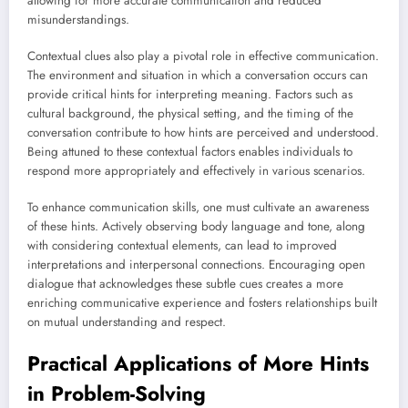
allowing for more accurate communication and reduced
misunderstandings.
Contextual clues also play a pivotal role in effective communication.
The environment and situation in which a conversation occurs can
provide critical hints for interpreting meaning. Factors such as
cultural background, the physical setting, and the timing of the
conversation contribute to how hints are perceived and understood.
Being attuned to these contextual factors enables individuals to
respond more appropriately and effectively in various scenarios.
To enhance communication skills, one must cultivate an awareness
of these hints. Actively observing body language and tone, along
with considering contextual elements, can lead to improved
interpretations and interpersonal connections. Encouraging open
dialogue that acknowledges these subtle cues creates a more
enriching communicative experience and fosters relationships built
on mutual understanding and respect.
Practical Applications of More Hints
in Problem-Solving