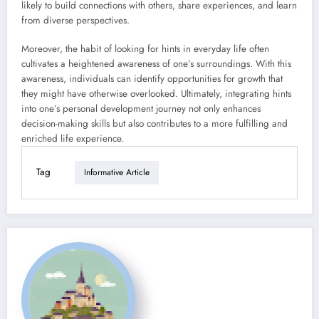
likely to build connections with others, share experiences, and learn
from diverse perspectives.
Moreover, the habit of looking for hints in everyday life often
cultivates a heightened awareness of one’s surroundings. With this
awareness, individuals can identify opportunities for growth that
they might have otherwise overlooked. Ultimately, integrating hints
into one’s personal development journey not only enhances
decision-making skills but also contributes to a more fulfilling and
enriched life experience.
Tag
Informative Article