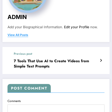
ADMIN
Add your Biographical Information.
Edit your Profile
now.
View All Posts
Previous post
7 Tools That Use AI to Create Videos from
Simple Text Prompts
POST COMMENT
Comments