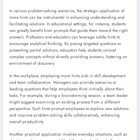
In various problem-solving scenarios, the strategic application of
more hints can be instrumental in enhancing understanding and
facilitating solutions. In educational settings, for instance, students
can greatly benefit from prompts that guide them toward the right
answers. Professors and educators can leverage subtle hints to
encourage analytical thinking. By posing targeted questions or
presenting partial solutions, educators help students unravel
complex concepts without directly providing answers, fostering an
environment of discovery.
In the workplace, employing more hints aids in skill development
and team collaboration. Managers can provide scenarios or
leading questions that help employees think critically about their
tasks. For example, during a brainstorming session, a team leader
might suggest examining an existing process from a different
perspective. Such hints prompt employees to explore new solutions
and improve problem-solving skills collaboratively, enhancing
overall productivity.
Another practical application involves everyday situations, such as