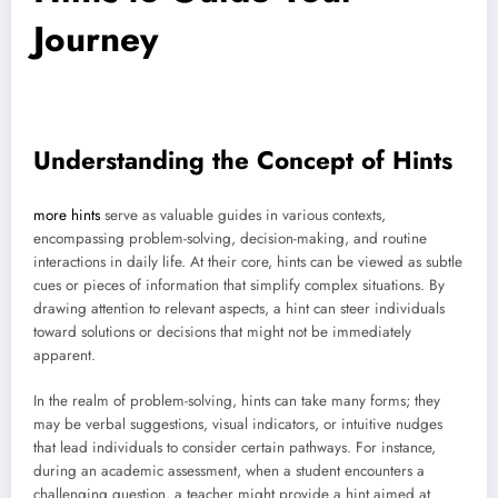
Journey
Understanding the Concept of Hints
more hints
serve as valuable guides in various contexts,
encompassing problem-solving, decision-making, and routine
interactions in daily life. At their core, hints can be viewed as subtle
cues or pieces of information that simplify complex situations. By
drawing attention to relevant aspects, a hint can steer individuals
toward solutions or decisions that might not be immediately
apparent.
In the realm of problem-solving, hints can take many forms; they
may be verbal suggestions, visual indicators, or intuitive nudges
that lead individuals to consider certain pathways. For instance,
during an academic assessment, when a student encounters a
challenging question, a teacher might provide a hint aimed at