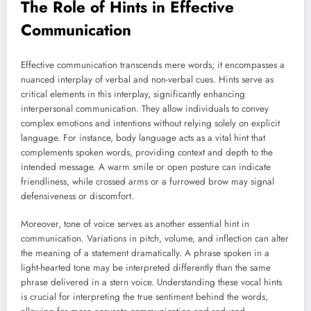
The Role of Hints in Effective
Communication
Effective communication transcends mere words; it encompasses a
nuanced interplay of verbal and non-verbal cues. Hints serve as
critical elements in this interplay, significantly enhancing
interpersonal communication. They allow individuals to convey
complex emotions and intentions without relying solely on explicit
language. For instance, body language acts as a vital hint that
complements spoken words, providing context and depth to the
intended message. A warm smile or open posture can indicate
friendliness, while crossed arms or a furrowed brow may signal
defensiveness or discomfort.
Moreover, tone of voice serves as another essential hint in
communication. Variations in pitch, volume, and inflection can alter
the meaning of a statement dramatically. A phrase spoken in a
light-hearted tone may be interpreted differently than the same
phrase delivered in a stern voice. Understanding these vocal hints
is crucial for interpreting the true sentiment behind the words,