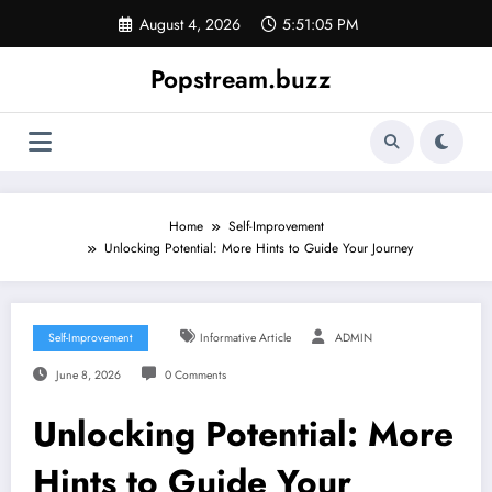
Skip
August 4, 2026
5:51:06 PM
to
content
Popstream.buzz
Home
Self-Improvement
Unlocking Potential: More Hints to Guide Your Journey
Self-Improvement
Informative Article
ADMIN
June 8, 2026
0 Comments
Unlocking Potential: More
Hints to Guide Your