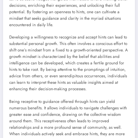
decisions, enriching their experiences, and unlocking their full
potential. By fostering an openness to hints, one can cultivate a
mindset that seeks guidance and clarity in the myriad situations
encountered in daily life.
Developing a willingness to recognize and accept hints can lead to
substantial personal growth. This often involves a conscious effort to
shift one’s mindset from a fixed to a growth-oriented perspective. A
growth mindset is characterized by the belief that abilities and
intelligence can be developed, which creates a fertile ground for
hints to take root. By being attentive to the promptings of intuition,
advice from others, or even serendipitous occurrences, individuals
can learn to interpret these hints as valuable insights aimed at
enhancing their decision-making processes.
Being receptive to guidance offered through hints can yield
numerous benefits. It allows individuals to navigate challenges with
greater ease and confidence, drawing on the collective wisdom
around them. This receptiveness often leads to improved
relationships and a more profound sense of community, as well.
When individuals actively seek and embrace hints, they are more