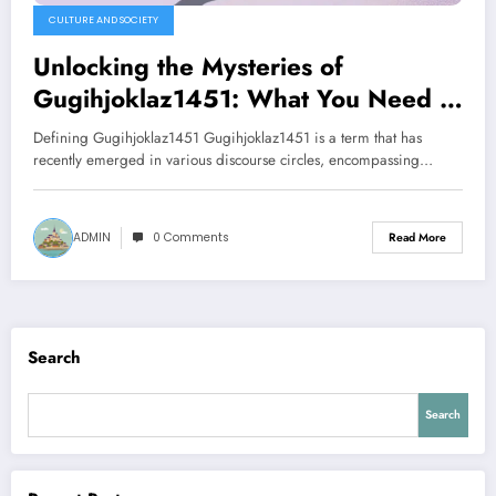
CULTURE AND SOCIETY
Unlocking the Mysteries of
Gugihjoklaz1451: What You Need to
Know
Defining Gugihjoklaz1451 Gugihjoklaz1451 is a term that has
recently emerged in various discourse circles, encompassing…
ADMIN
0 Comments
Read More
Search
Search