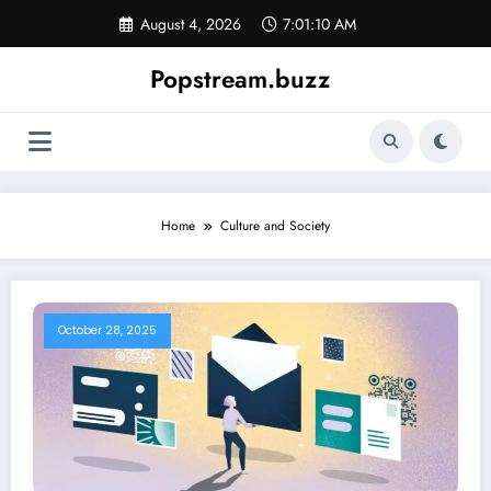
Skip
August 4, 2026
7:01:10 AM
to
content
Popstream.buzz
Home
Culture and Society
October 28, 2025