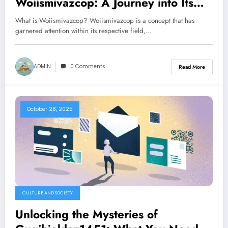
Woiismivazcop: A Journey into Its
Intricacies
What is Woiismivazcop? Woiismivazcop is a concept that has
garnered attention within its respective field,…
ADMIN
0 Comments
Read More
October 28, 2025
CULTURE AND SOCIETY
Unlocking the Mysteries of