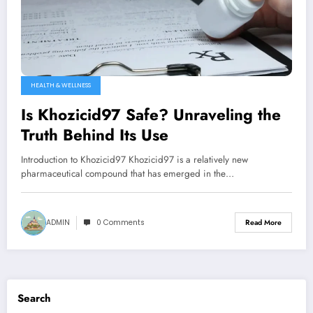
HEALTH & WELLNESS
Is Khozicid97 Safe? Unraveling the
Truth Behind Its Use
Introduction to Khozicid97 Khozicid97 is a relatively new
pharmaceutical compound that has emerged in the…
ADMIN
0 Comments
Read More
Search