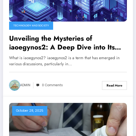
TECHNOLOGY AND SOCIETY
Unveiling the Mysteries of
iaoegynos2: A Deep Dive into Its
Significance
What is iaoegynos2? iaoegynos2 is a term that has emerged in
various discussions, particularly in…
ADMIN
0 Comments
Read More
October 28, 2025