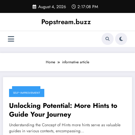
Skip
August 4, 2026
2:17:09 PM
to
content
Popstream.buzz
Home
informative article
June 8, 2026
SELF-IMPROVEMENT
Unlocking Potential: More Hints to
Guide Your Journey
Understanding the Concept of Hints more hints serve as valuable
guides in various contexts, encompassing…