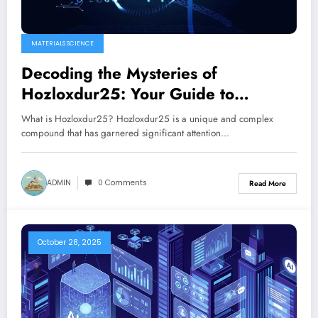
MATERIALS SCIENCE
Decoding the Mysteries of
Hozloxdur25: Your Guide to
Understanding Hozloxdur25
What is Hozloxdur25? Hozloxdur25 is a unique and complex
compound that has garnered significant attention…
ADMIN
0 Comments
Read More
October 28, 2025