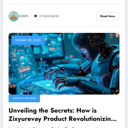
ADMIN
0 Comments
Read More
October 28, 2025
PRODUCT REVIEWS
Unveiling the Secrets: How is
Zixyurevay Product Revolutionizing
the Market?