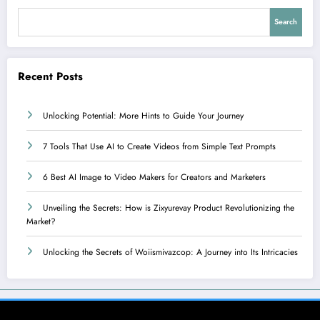
Search
Recent Posts
Unlocking Potential: More Hints to Guide Your Journey
7 Tools That Use AI to Create Videos from Simple Text Prompts
6 Best AI Image to Video Makers for Creators and Marketers
Unveiling the Secrets: How is Zixyurevay Product Revolutionizing the
Market?
Unlocking the Secrets of Woiismivazcop: A Journey into Its Intricacies