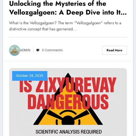
Unlocking the Mysteries of the
Vellozgalgoen: A Deep Dive into Its
Significance
What is the Vellozgalgoen? The term "Vellozgalgoen" refers to a
distinctive concept that has garnered…
ADMIN
0 Comments
Read More
October 28, 2025