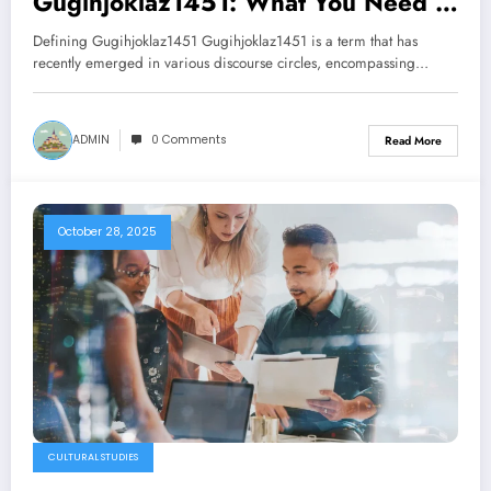
Gugihjoklaz1451: What You Need to
Know
Defining Gugihjoklaz1451 Gugihjoklaz1451 is a term that has
recently emerged in various discourse circles, encompassing…
ADMIN
0 Comments
Read More
October 28, 2025
CULTURAL STUDIES