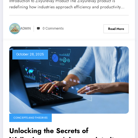
Introduction to Zixyurevay Product The Zixyurevay product is
redefining how industries approach efficiency and productivity…
ADMIN
0 Comments
Read More
October 28, 2025
CONCEPTS AND THEORIES
Unlocking the Secrets of