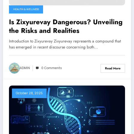
HEALTH & WELLNESS
Is Zixyurevay Dangerous? Unveiling
the Risks and Realities
Introduction to Zixyurevay Zixyurevay represents a compound that
has emerged in recent discourse concerning both…
ADMIN
0 Comments
Read More
October 28, 2025